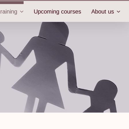
raining
Upcoming courses
About us