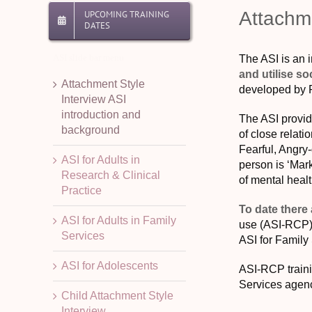
Attachme
UPCOMING TRAINING
DATES
ASI slide bar menu
The ASI is an i
and utilise so
Attachment Style
developed by P
Interview ASI
introduction and
The ASI provide
background
of close relati
Fearful, Angry-
ASI for Adults in
person is ‘Mark
Research & Clinical
of mental heal
Practice
To date there
ASI for Adults in Family
use (ASI-RCP), 
Services
ASI for Family
ASI for Adolescents
ASI-RCP traini
Services agenc
Child Attachment Style
Interview