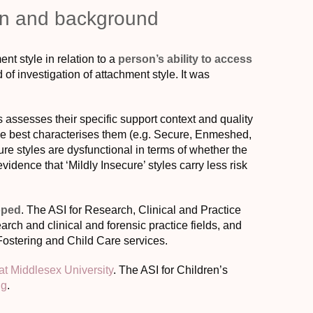
ion and background
nt style in relation to a
person’s ability to access
 of investigation of attachment style. It was
s assesses their specific support context and quality
tyle best characterises them (e.g. Secure, Enmeshed,
ure styles are dysfunctional in terms of whether the
evidence that ‘Mildly Insecure’ styles carry less risk
oped
. The ASI for Research, Clinical and Practice
rch and clinical and forensic practice fields, and
Fostering and Child Care services.
t Middlesex University
. The ASI for Children’s
ng
.