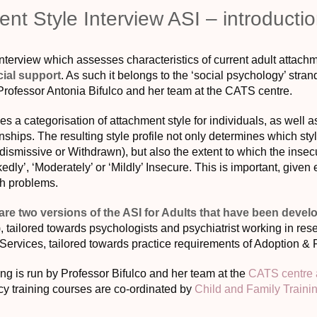
nt Style Interview ASI – introduct
nterview which assesses characteristics of current adult attachme
cial support
. As such it belongs to the ‘social psychology’ strand
rofessor Antonia Bifulco and her team at the CATS centre.
s a categorisation of attachment style for individuals, as well a
onships. The resulting style profile not only determines which s
dismissive or Withdrawn), but also the extent to which the insec
edly’, ‘Moderately’ or ‘Mildly’ Insecure. This is important, given 
th problems.
 are two versions of the ASI for Adults that have been devel
tailored towards psychologists and psychiatrist working in resea
 Services, tailored towards practice requirements of Adoption & 
ng is run by Professor Bifulco and her team at the
CATS centre a
y training courses are co-ordinated by
Child and Family Traini