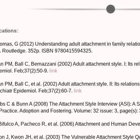
cations:
homas, G (2012) Understanding adult attachment in family relati
. Routledge. 352p. ISBN 9780415594325.
n PM, Ball C, Bernazzani (2002) Adult attachment style. I: Its re
emiol. Feb;37(2):50-9.
link
n PM, Ball C, et al. (2002) Adult attachment style. II: Its relatio
chiatr Epidemiol. Feb;37(2):60-7.
link
obs C & Bunn A (2008) The Attachment Style Interview (ASI): A
Practice. Adoption and Fostering. Volume: 32 issue: 3, page(s):
Bifulco A, Pacheco R, et al. (2006) Attachment and Human Deve
on J, Kwon JH, et al. (2003) The Vulnerable Attachment Style 