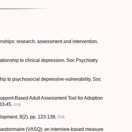
onships: research, assessment and intervention.
lationship to clinical depression. Soc Psychiatry
nship to psychosocial depressive-vulnerability. Soc
 Support-Based Adult Assessment Tool for Adoption
 33-45.
link
lopment, 8(2). pp. 123-138.
link
Questionnaire (VASQ): an interview-based measure