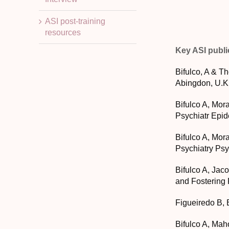
ASI post-training
resources
Key ASI publi
Bifulco, A & T
Abingdon, U.K
Bifulco A, Mora
Psychiatr Epid
Bifulco A, Mora
Psychiatry Psy
Bifulco A, Jac
and Fostering 
Figueiredo B, 
Bifulco A, Mah