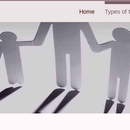
Home
Types of t