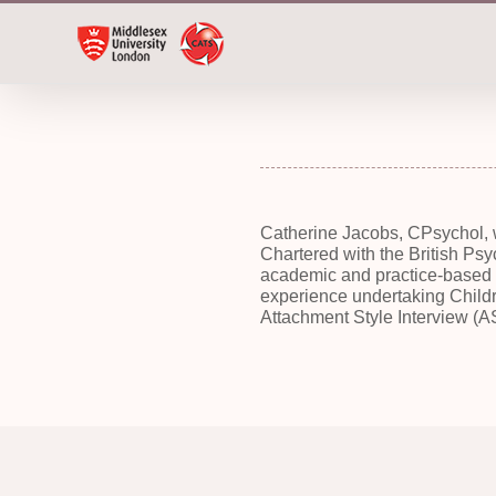
Skip
to
content
Catherine Jacobs, CPsychol, 
Chartered
with the British Ps
academic and practice-based p
experience undertaking Childr
Attachment Style Interview (AS