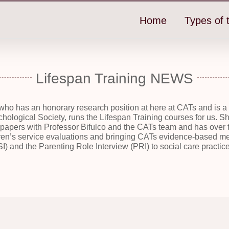
Home
Types of t
Lifespan Training NEWS
who has an honorary research position at here at CATs and is 
ychological Society, runs the Lifespan Training courses for us.
apers with Professor Bifulco and the CATs team and has over t
en’s service evaluations and bringing CATs evidence-based me
I) and the Parenting Role Interview (PRI) to social care practice