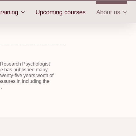
raining
Upcoming courses
About us
a Research Psychologist
 She has published many
wenty-five years worth of
asures in including the
.